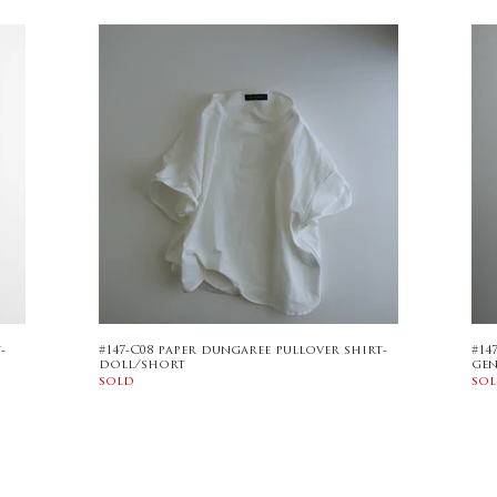
-
#147-C08 paper dungaree pullover shirt-
#14
doll/short
ge
sold
so