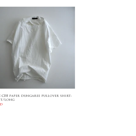
7-C08 paper dungaree pullover shirt-
nt/long
ld