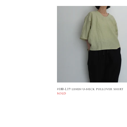
#180-L19 linen u-neck pullover shirt
sold