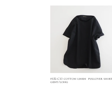
#152-C13 cotton linen pullover shirt
gent/long