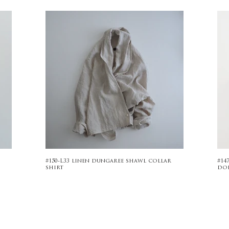
#150-L33 linen dungaree shawl collar
#14
shirt
do