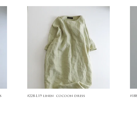
s
#228-L19 linen cocoon dress
#18