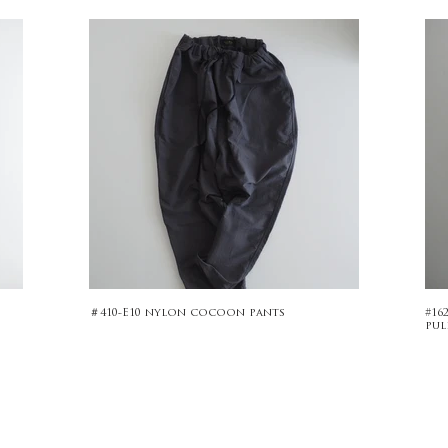
＃410-E10 nylon cocoon pants
#16
pul