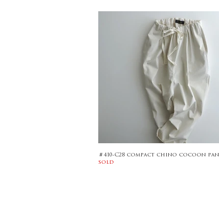
＃410-C28 compact chino cocoon pan
sold