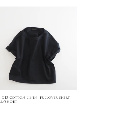
7-C13 cotton linen pullover shirt-
ll/short