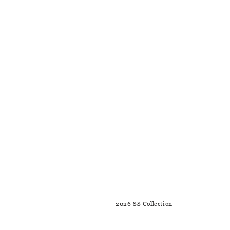
2026 SS Collection