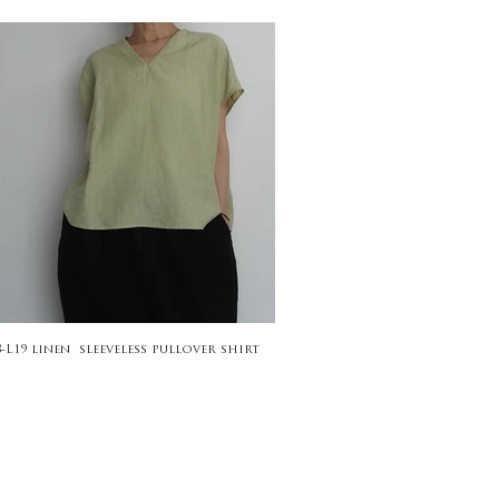
8-L19 linen sleeveless pullover shirt