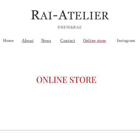
R
-A
AI
TELIER
DRESS&BAG
Home
About
News
Contact
Online store
Instagram
ONLINE STORE