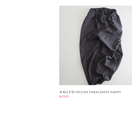
＃421-E10 nylon parachute pants
sold