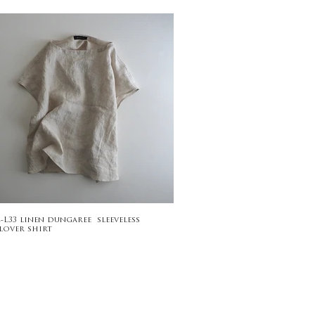
2-L33 linen dungaree sleeveless
lover shirt