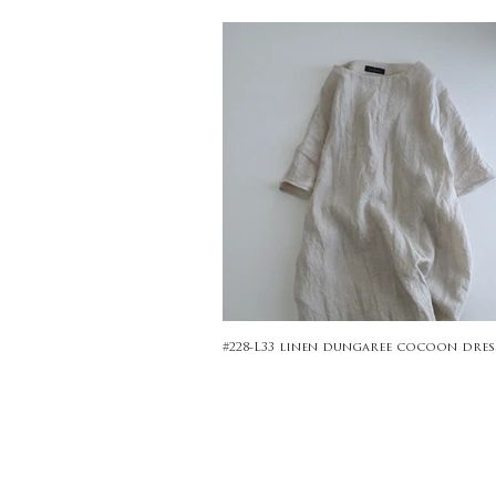
#228-L33 linen dungaree cocoon dres