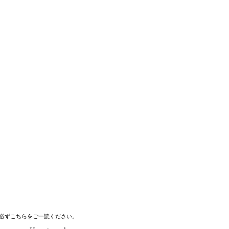
必ずこちらをご一読ください。